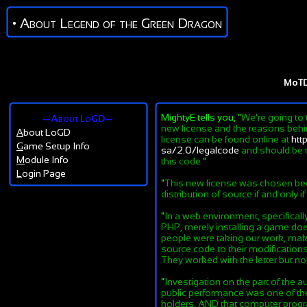
• About Legend of the Green Dragon
MoT
MightyE tells you, "
We're going to 
—About LoGD—
new license and the reasons behind
A
bout LoGD
license can be found online at
htt
G
ame Setup Info
sa/2.0/legalcode
and should be r
M
odule Info
this code.
"
L
ogin Page
"
This new license was chosen beca
distribution of source if and only i
"
In a web environment, specifical
PHP, merely installing a game does
people were taking our work, maki
source code to their modifications
They worked with the letter but not 
"
Investigation on the part of the au
public performance was one of the 
holders, AND that computer progra