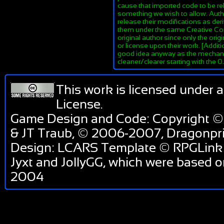
cause that imported code to be re
something we wish to allow. Author
release their modifications as de
them under the same Creative Co
original author since only the orig
or license upon their work. [Additi
good idea anyway as the mechanis
cleaner/clearer starting with the 
This work is licensed under 
License
.
Game Design and Code: Copyright ©
& JT Traub, © 2006-2007, Dragonp
Design: LCARS Template © RPGLink 
Jyxt and JollyGG, which were based 
2004