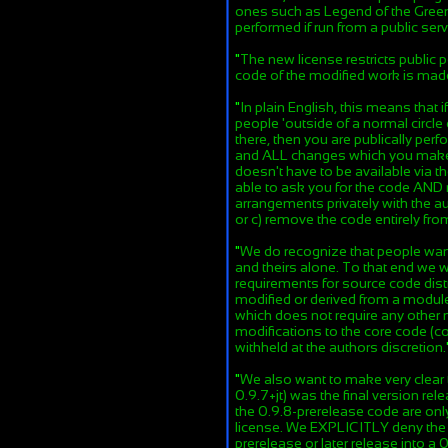
ones such as Legend of the Green
performed if run from a public serv
"
The new license restricts public
code of the modified work is mad
"
In plain English, this means that
people 'outside of a normal circle 
there, then you are publically pe
and ALL changes which you make t
doesn't have to be available via t
able to ask you for the code AND 
arrangements privately with the au
or c) remove the code entirely fr
"
We do recognize that people want
and theirs alone. To that end we w
requirements for source code distr
modified or derived from a module 
which does not require any other
modifications to the core code (c
withheld at the authors discretion.
"
We also want to make very clear 
0.9.7+jt) was the final version rel
the 0.9.8-prerelease code are on
license. We EXPLICITLY deny the r
prerelease or later release into a 