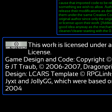
cause that imported code to be re
something we wish to allow. Author
release their modifications as de
them under the same Creative Co
original author since only the orig
or license upon their work. [Additi
good idea anyway as the mechanis
cleaner/clearer starting with the 
This work is licensed under 
License
.
Game Design and Code: Copyright ©
& JT Traub, © 2006-2007, Dragonp
Design: LCARS Template © RPGLink 
Jyxt and JollyGG, which were based 
2004