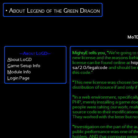
• About Legend of the Green Dragon
MoT
MightyE tells you, "
We're going to 
—About LoGD—
new license and the reasons behind
A
bout LoGD
license can be found online at
htt
G
ame Setup Info
sa/2.0/legalcode
and should be r
M
odule Info
this code.
"
L
ogin Page
"
This new license was chosen beca
distribution of source if and only i
"
In a web environment, specifical
PHP, merely installing a game does
people were taking our work, maki
source code to their modifications
They worked with the letter but not 
"
Investigation on the part of the au
public performance was one of the 
holders, AND that computer progra