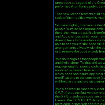
ones such as Legend of the Green
performed if run from a public serv
"
The new license restricts public
code of the modified work is mad
"
In plain English, this means that
people 'outside of a normal circle 
there, then you are publically pe
and ALL changes which you make t
doesn't have to be available via t
able to ask you for the code AND 
arrangements privately with the au
or c) remove the code entirely fr
"
We do recognize that people want
and theirs alone. To that end we w
requirements for source code distr
modified or derived from a module 
which does not require any other
modifications to the core code (c
withheld at the authors discretion.
"
We also want to make very clear 
0.9.7+jt) was the final version rel
the 0.9.8-prerelease code are on
license. We EXPLICITLY deny the r
prerelease or later release into a 