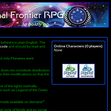
ehind it in plain English. The
Online Characters (0 players):
lcode
and should be read and
None
d only if binaries were
does not constitute distribution,
 their modifications so that the
ne of the rights normally
nes such as Legend of the Green
is made available on demand.
"
 circle of family and its social