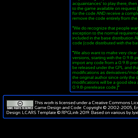
acquaintances' to play there, th
to the game available on request (
for the code AND receive a complet
remove the code entirely from th
"
We do recognize that people want 
exception to the normal requiremen
included in the base distribution
code (code distributed with the ba
"
We also want to make very clear t
versions, starting with the 0.9.8
import any code from a 0.9.8-prere
be released under the GPL and that
modifications as derivatives/mod
the original author since only the 
modifications will be a good idea
0.9.8-prerelease code.]
"
This work is licensed under a
Creative Commons Lic
Game Design and Code: Copyright © 2002-2005, Er
Design: LCARS Template © RPGLink 2019. Based on various by Jyxt