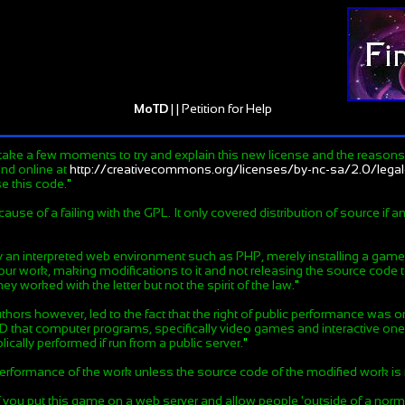
MoTD
| |
Petition for Help
take a few moments to try and explain this new license and the reasons b
und online at
http://creativecommons.org/licenses/by-nc-sa/2.0/lega
e this code.
"
e of a failing with the GPL. It only covered distribution of source if an
y an interpreted web environment such as PHP, merely installing a game 
ur work, making modifications to it and not releasing the source code to
y worked with the letter but not the spirit of the law.
"
uthors however, led to the fact that the right of public performance was o
AND that computer programs, specifically video games and interactive o
cally performed if run from a public server.
"
 performance of the work unless the source code of the modified work 
if you put this game on a web server and allow people 'outside of a normal