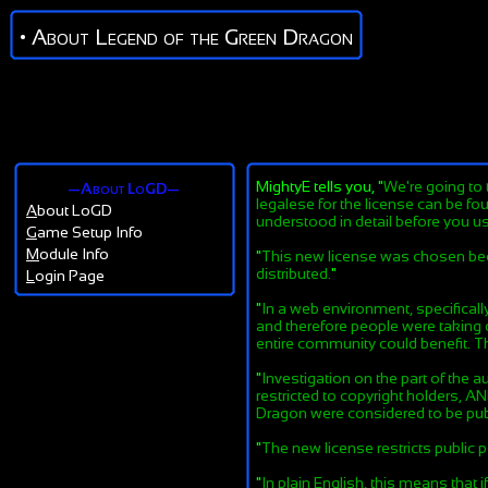
• About Legend of the Green Dragon
MightyE tells you, "
We're going to 
—About LoGD—
legalese for the license can be fo
A
bout LoGD
understood in detail before you us
G
ame Setup Info
M
odule Info
"
This new license was chosen becaus
distributed.
"
L
ogin Page
"
In a web environment, specificall
and therefore people were taking o
entire community could benefit. The
"
Investigation on the part of the a
restricted to copyright holders, 
Dragon were considered to be publi
"
The new license restricts public
"
In plain English, this means that 