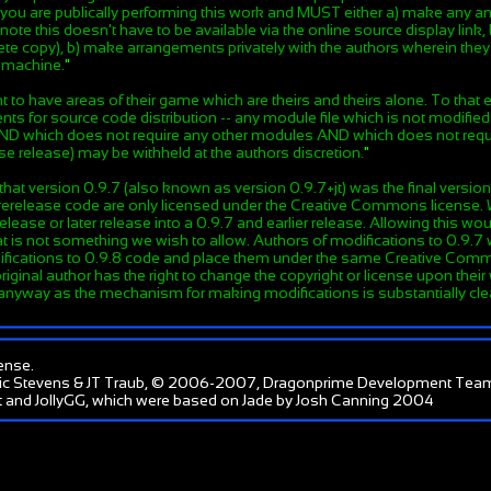
en you are publically performing this work and MUST either a) make an
note this doesn't have to be available via the online source display link
e copy), b) make arrangements privately with the authors wherein they g
e machine.
"
to have areas of their game which are theirs and theirs alone. To that 
ts for source code distribution -- any module file which is not modified
 AND which does not require any other modules AND which does not requi
se release) may be withheld at the authors discretion.
"
hat version 0.9.7 (also known as version 0.9.7+jt) was the final version
-prerelease code are only licensed under the Creative Commons license.
lease or later release into a 0.9.7 and earlier release. Allowing this w
 is not something we wish to allow. Authors of modifications to 0.9.7 wi
ifications to 0.9.8 code and place them under the same Creative Comm
original author has the right to change the copyright or license upon their
 anyway as the mechanism for making modifications is substantially clea
ense
.
ic Stevens & JT Traub, © 2006-2007, Dragonprime Development Tea
 and JollyGG, which were based on Jade by Josh Canning 2004