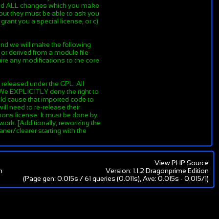
y and ALL changes which you make
, but they must be able to ask you
rant you a special license, or c)
end we will make the following
 or derived from a module file
re any modifications to the core
 released under the GPL. All
 We EXPLICITLY deny the right to
ould cause that imported code to
ll need to re-release their
ons license. It must be done by
 work. [Additionally, reworking the
ner/clearer starting with the
View PHP Source
m
Version: 1.1.2 Dragonprime Edition
(Page gen: 0.015s / 61 queries (0.011s), Ave: 0.015s - 0.015/1)