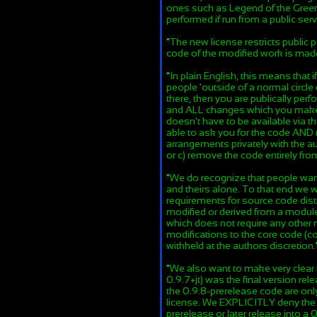
ones such as Legend of the Green
performed if run from a public serv
"
The new license restricts public
code of the modified work is mad
"
In plain English, this means that
people 'outside of a normal circle 
there, then you are publically pe
and ALL changes which you make t
doesn't have to be available via t
able to ask you for the code AND 
arrangements privately with the au
or c) remove the code entirely fr
"
We do recognize that people want
and theirs alone. To that end we w
requirements for source code distr
modified or derived from a module 
which does not require any other
modifications to the core code (c
withheld at the authors discretion.
"
We also want to make very clear 
0.9.7+jt) was the final version rel
the 0.9.8-prerelease code are on
license. We EXPLICITLY deny the r
prerelease or later release into a 