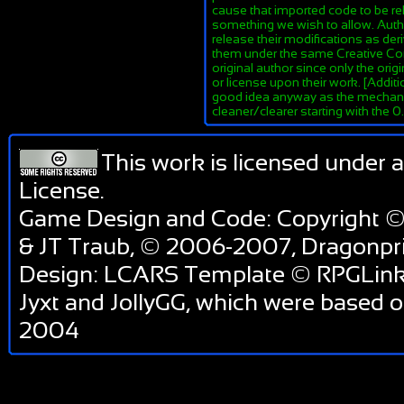
cause that imported code to be re
something we wish to allow. Author
release their modifications as de
them under the same Creative Co
original author since only the orig
or license upon their work. [Additi
good idea anyway as the mechanis
cleaner/clearer starting with the 
This work is licensed under 
License
.
Game Design and Code: Copyright ©
& JT Traub, © 2006-2007, Dragonp
Design: LCARS Template © RPGLink 
Jyxt and JollyGG, which were based 
2004