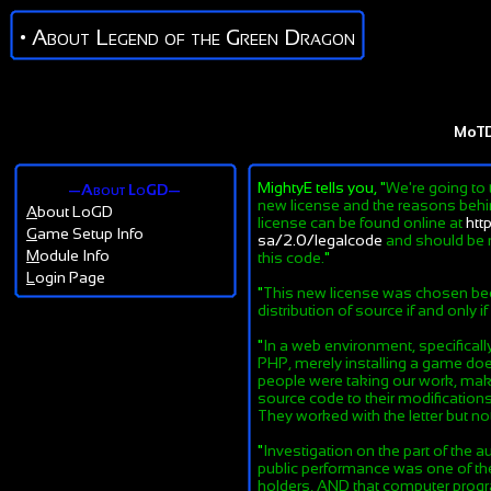
• About Legend of the Green Dragon
MoT
MightyE tells you, "
We're going to 
—About LoGD—
new license and the reasons behind
A
bout LoGD
license can be found online at
htt
G
ame Setup Info
sa/2.0/legalcode
and should be r
M
odule Info
this code.
"
L
ogin Page
"
This new license was chosen beca
distribution of source if and only i
"
In a web environment, specifical
PHP, merely installing a game does
people were taking our work, maki
source code to their modifications
They worked with the letter but not 
"
Investigation on the part of the au
public performance was one of the 
holders, AND that computer progra