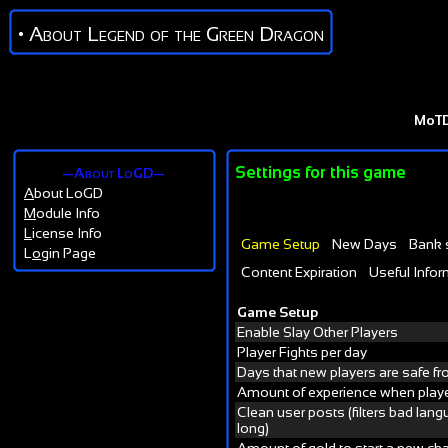
• About Legend of the Green Dragon
MoT
Settings for this game
—About LoGD—
A
bout LoGD
M
odule Info
L
icense Info
Game Setup
New Days
Bank 
L
o
gin Page
Content Expiration
Useful Infor
Game Setup
Enable Slay Other Players
Player Fights per day
Days that new players are safe f
Amount of experience when playe
Clean user posts (filters bad lan
long)