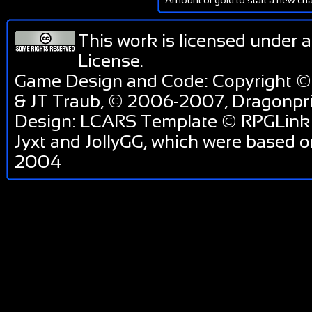
Amount of gold to start a new cha
This work is licensed under 
License
.
Game Design and Code: Copyright ©
& JT Traub, © 2006-2007, Dragonp
Design: LCARS Template © RPGLink 
Jyxt and JollyGG, which were based 
2004