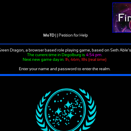
MoTD
| |
Petition for Help
reen Dragon, a browser based role playing game, based on Seth Able's
The current time in Degolburg is
4:54 pm
.
Next new game day in:
1h, 46m, 18s (real time)
Enter your name and password to enter the realm.