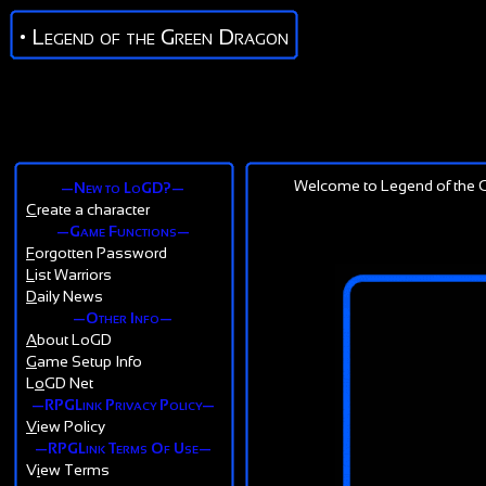
• Legend of the Green Dragon
Welcome to Legend of the G
—New to LoGD?—
C
reate a character
—Game Functions—
F
orgotten Password
L
ist Warriors
D
aily News
—Other Info—
A
bout LoGD
G
ame Setup Info
L
o
GD Net
—RPGLink Privacy Policy—
V
iew Policy
—RPGLink Terms Of Use—
V
i
ew Terms