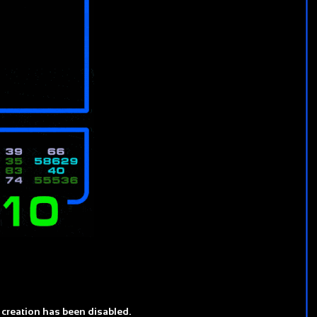
 creation has been disabled.