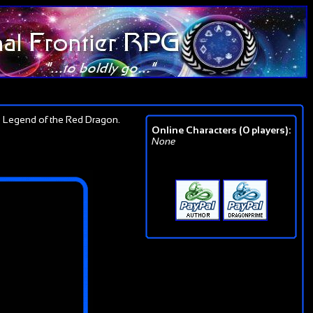
 Legend of the Red Dragon.
Online Characters (0 players):
None