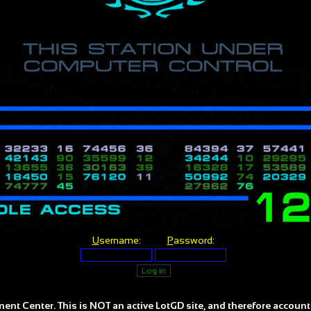
U
sername:
P
assword:
ent Center. This is NOT an active LotGD site, and therefore account