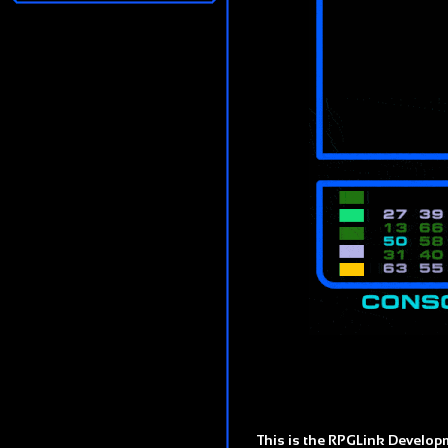
This is the RPGLink Developm