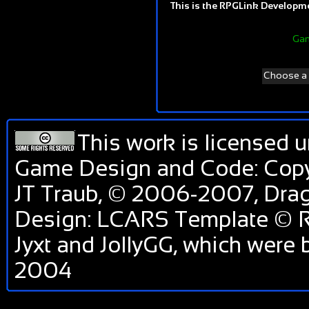
This is the RPGLink Developmen
Gam
Choose a d
This work is licensed 
Game Design and Code: Copy
JT Traub, © 2006-2007, Dr
Design: LCARS Template © R
Jyxt and JollyGG, which were
2004