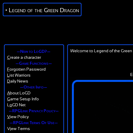
• Legend of the Green Dragon
Welcome to Legend of the Green 
—New to LoGD?—
C
reate a character
—Game Functions—
F
orgotten Password
E
L
ist Warriors
D
aily News
—Other Info—
A
bout LoGD
G
ame Setup Info
L
o
GD Net
—RPGLink Privacy Policy—
V
iew Policy
—RPGLink Terms Of Use—
V
i
ew Terms