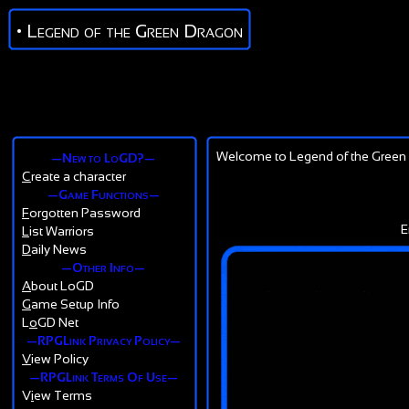
• Legend of the Green Dragon
Welcome to Legend of the Green 
—New to LoGD?—
C
reate a character
—Game Functions—
F
orgotten Password
E
L
ist Warriors
D
aily News
—Other Info—
A
bout LoGD
G
ame Setup Info
L
o
GD Net
—RPGLink Privacy Policy—
V
iew Policy
—RPGLink Terms Of Use—
V
i
ew Terms