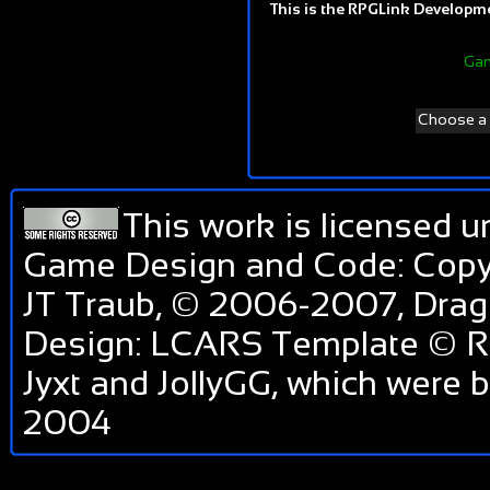
This is the RPGLink Developmen
Gam
Choose a d
This work is licensed 
Game Design and Code: Copyr
JT Traub, © 2006-2007, Dra
Design: LCARS Template © RP
Jyxt and JollyGG, which were
2004