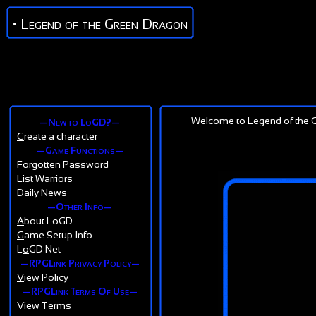
• Legend of the Green Dragon
Welcome to Legend of the G
—New to LoGD?—
C
reate a character
—Game Functions—
F
orgotten Password
L
ist Warriors
D
aily News
—Other Info—
A
bout LoGD
G
ame Setup Info
L
o
GD Net
—RPGLink Privacy Policy—
V
iew Policy
—RPGLink Terms Of Use—
V
i
ew Terms