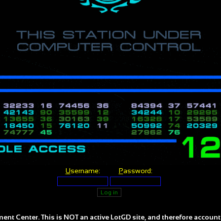
U
sername:
P
assword:
ent Center. This is NOT an active LotGD site, and therefore account