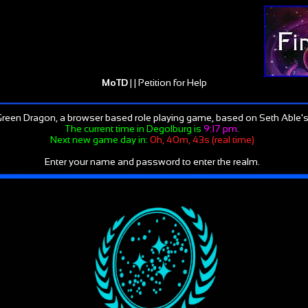
MoTD
| |
Petition for Help
reen Dragon, a browser based role playing game, based on Seth Able's
The current time in Degolburg is
9:17 pm
.
Next new game day in:
0h, 40m, 43s (real time)
Enter your name and password to enter the realm.