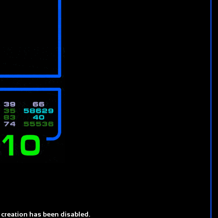
 creation has been disabled.