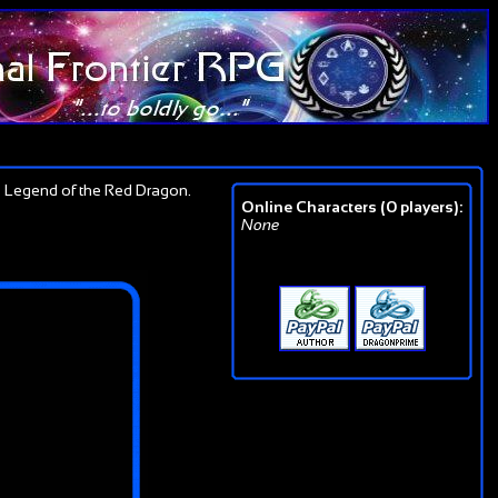
 Legend of the Red Dragon.
Online Characters (0 players):
None