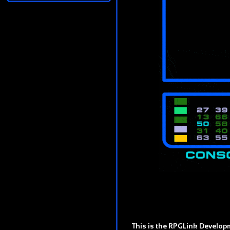
This is the RPGLink Developm