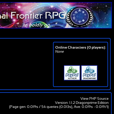
Online Characters (0 players):
None
View PHP Source
Version: 1.1.2 Dragonprime Edition
(Page gen: 0.019s / 54 queries (0.013s), Ave: 0.019s - 0.019/1)