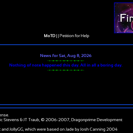
MoTD
| |
Petition for Help
News for Sat, Aug 8, 2026
-=-
=-=
-=-
=-=
-=-
=-=
-=-
Nothing of note happened this day. All in all a boring day.
-=-
=-=
-=-
=-=
-=-
=-=
-=-
ense
.
ic Stevens & JT Traub, © 2006-2007, Dragonprime Development
 and JollyGG, which were based on Jade by Josh Canning 2004