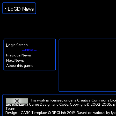
• LoGD News
L
ogin Screen
—News—
P
revious News
N
ext News
A
bout this game
This work is licensed under a
Creative Commons Lic
Game Design and Code: Copyright © 2002-2005, Er
Team
Design: LCARS Template © RPGLink 2019. Based on various by Jyxt