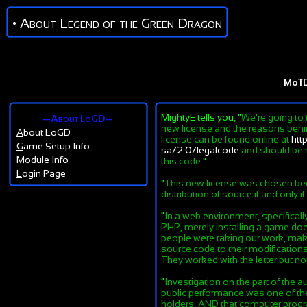
• About Legend of the Green Dragon
MoT
MightyE tells you, "
We're going to 
—About LoGD—
new license and the reasons behind
A
bout LoGD
license can be found online at
htt
G
ame Setup Info
sa/2.0/legalcode
and should be r
M
odule Info
this code.
"
L
ogin Page
"
This new license was chosen beca
distribution of source if and only i
"
In a web environment, specifical
PHP, merely installing a game does
people were taking our work, maki
source code to their modifications
They worked with the letter but not 
"
Investigation on the part of the au
public performance was one of the 
holders, AND that computer progra