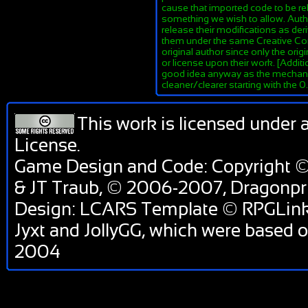
cause that imported code to be re
something we wish to allow. Author
release their modifications as de
them under the same Creative Co
original author since only the orig
or license upon their work. [Additi
good idea anyway as the mechanis
cleaner/clearer starting with the 
This work is licensed under 
License
.
Game Design and Code: Copyright ©
& JT Traub, © 2006-2007, Dragon
Design: LCARS Template © RPGLink 
Jyxt and JollyGG, which were based 
2004