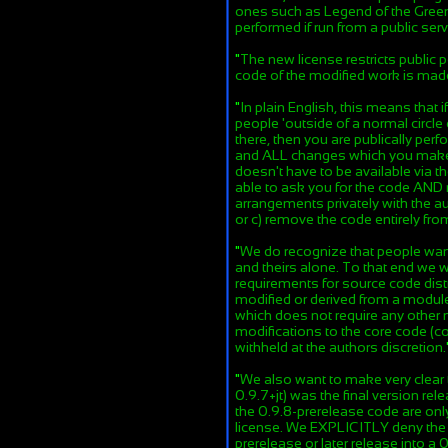
ones such as Legend of the Green
performed if run from a public serv
"
The new license restricts public
code of the modified work is mad
"
In plain English, this means that
people 'outside of a normal circle 
there, then you are publically pe
and ALL changes which you make t
doesn't have to be available via t
able to ask you for the code AND 
arrangements privately with the au
or c) remove the code entirely fr
"
We do recognize that people want
and theirs alone. To that end we w
requirements for source code distr
modified or derived from a module 
which does not require any other
modifications to the core code (c
withheld at the authors discretion.
"
We also want to make very clear 
0.9.7+jt) was the final version rel
the 0.9.8-prerelease code are on
license. We EXPLICITLY deny the r
prerelease or later release into a 