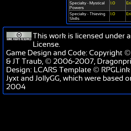
Specialty - Mystical
1.0
Er
Powers
Specialty - Thieving
1.0
Er
Skills
This work is licensed under 
License
.
Game Design and Code: Copyright ©
& JT Traub, © 2006-2007, Dragonp
Design: LCARS Template © RPGLink 
Jyxt and JollyGG, which were based 
2004