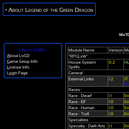
• About Legend of the Green Dragon
MoT
—About LoGD—
Module Name
Version
Mo
A
bout LoGD
*RPGLink* :
G
ame Setup Info
House System
0.2
Hu
Spells
L
icense Info
L
o
gin Page
General :
External Links
1.2
JT
Hu
Races :
Race - Dwarf
1.1
Er
Race - Elf
1.0
Er
Race - Human
1.0
Er
Race - Troll
1.0
Er
Specialties :
Specialty - Dark Arts
1.1
Er