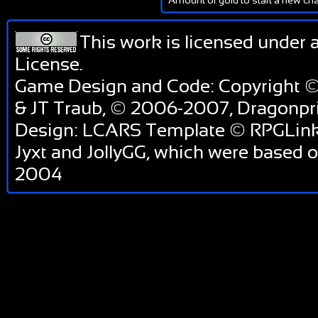
Amount of gold to start a new cha
This work is licensed under 
License
.
Game Design and Code: Copyright ©
& JT Traub, © 2006-2007, Dragonp
Design: LCARS Template © RPGLink 
Jyxt and JollyGG, which were based 
2004