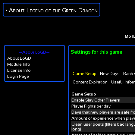
• About Legend of the Green Dragon
MoT
Settings for this game
—About LoGD—
A
bout LoGD
M
odule Info
L
icense Info
Game Setup
New Days
Bank 
L
o
gin Page
Content Expiration
Useful Infor
Game Setup
Enable Slay Other Players
Player Fights per day
Days that new players are safe f
Amount of experience when playe
Clean user posts (filters bad lan
long)