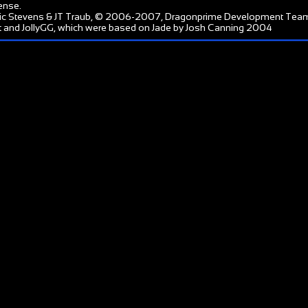
ense
.
ic Stevens & JT Traub, © 2006-2007, Dragonprime Development Tea
 and JollyGG, which were based on Jade by Josh Canning 2004