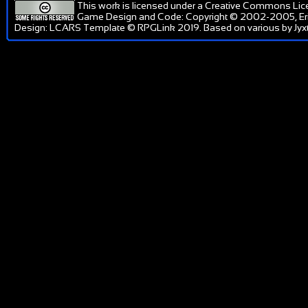
This work is licensed under a
Creative Commons Lic
Game Design and Code: Copyright © 2002-2005, Er
Design: LCARS Template © RPGLink 2019. Based on various by Jyxt