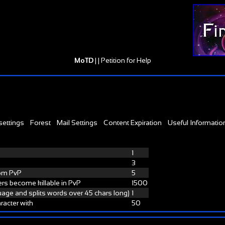
MoTD
| |
Petition for Help
settings
Forest
Mail Settings
Content Expiration
Useful Informatio
1
3
rom PvP
5
rs become killable in PvP
1500
guage and splits words over 45 chars long)
1
racter with
50