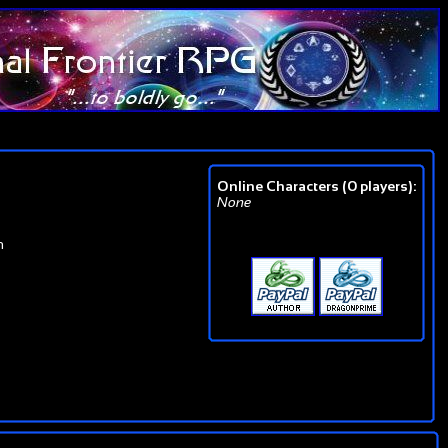
Online Characters (0 players):
None
n