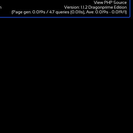
View PHP Source
m
Version: 1.1.2 Dragonprime Edition
(Page gen: 0.019s / 47 queries (0.011s), Ave: 0.019s - 0.019/1)