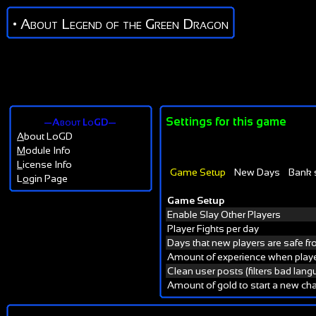
• About Legend of the Green Dragon
Settings for this game
—About LoGD—
A
bout LoGD
M
odule Info
L
icense Info
Game Setup
New Days
Bank 
L
o
gin Page
Game Setup
Enable Slay Other Players
Player Fights per day
Days that new players are safe f
Amount of experience when playe
Clean user posts (filters bad lan
Amount of gold to start a new cha