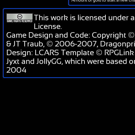
Amount of gold to start a new cha
This work is licensed under 
License
.
Game Design and Code: Copyright ©
& JT Traub, © 2006-2007, Dragonp
Design: LCARS Template © RPGLink 
Jyxt and JollyGG, which were based 
2004