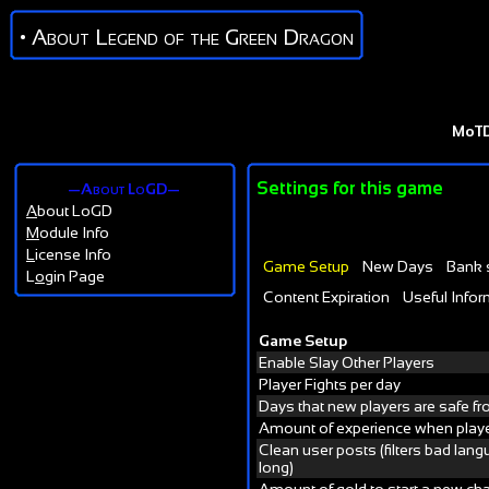
• About Legend of the Green Dragon
MoT
Settings for this game
—About LoGD—
A
bout LoGD
M
odule Info
L
icense Info
Game Setup
New Days
Bank 
L
o
gin Page
Content Expiration
Useful Infor
Game Setup
Enable Slay Other Players
Player Fights per day
Days that new players are safe f
Amount of experience when playe
Clean user posts (filters bad lan
long)