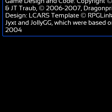
Game Design and Code: Copyright ©
& JT Traub, © 2006-2007, Dragonp
Design: LCARS Template © RPGLink 
Jyxt and JollyGG, which were based 
2004