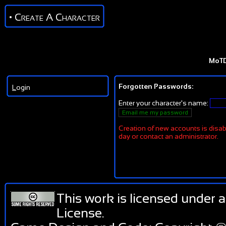
• Create A Character
MoT
Forgotten Passwords:
L
ogin
Enter your character's name:
Creation of new accounts is disabl
day or contact an administrator.
This work is licensed under 
License
.