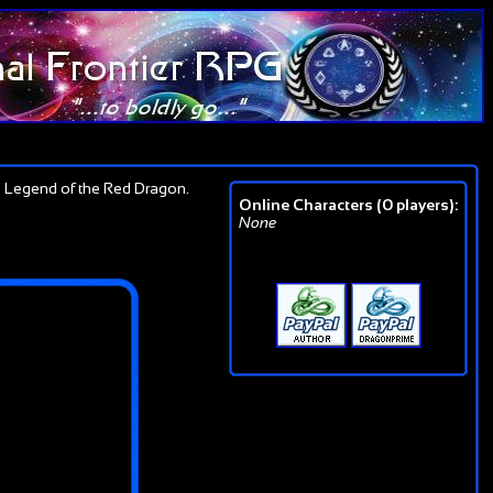
 Legend of the Red Dragon.
Online Characters (0 players):
None