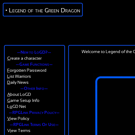
• Legend of the Green Dragon
Welcome to Legend of the G
—New to LoGD?—
C
reate a character
—Game Functions—
F
orgotten Password
L
ist Warriors
D
aily News
—Other Info—
A
bout LoGD
G
ame Setup Info
L
o
GD Net
—RPGLink Privacy Policy—
V
iew Policy
—RPGLink Terms Of Use—
V
i
ew Terms