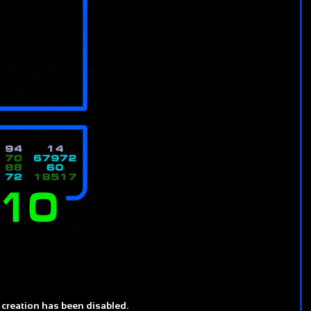
 creation has been disabled.