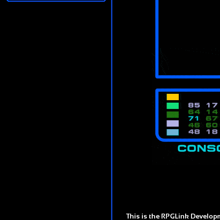
This is the RPGLink Developm