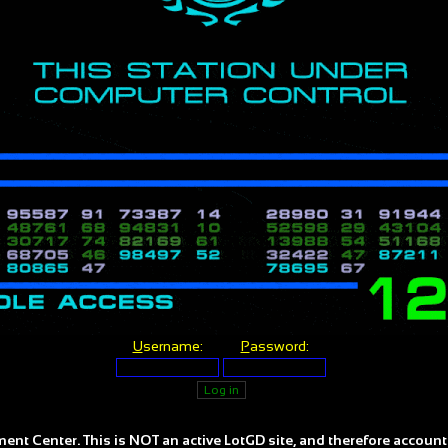
U
sername:
P
assword:
ent Center. This is NOT an active LotGD site, and therefore account