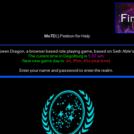
MoTD
| |
Petition for Help
reen Dragon, a browser based role playing game, based on Seth Able's
The current time in Degolburg is
5:37 am
.
Next new game day in:
4h, 35m, 45s (real time)
Enter your name and password to enter the realm.