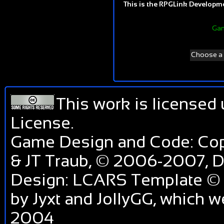
This is the RPGLink Developmen
Gam
Choose a d
This work is licensed
License
.
Game Design and Code: Cop
& JT Traub, © 2006-2007,
Design: LCARS Template © 
by Jyxt and JollyGG, which 
2004