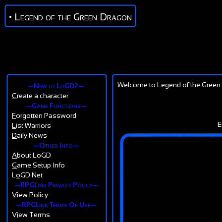
• Legend of the Green Dragon
Welcome to Legend of the Green 
—New to LoGD?—
C
reate a character
—Game Functions—
F
orgotten Password
E
L
ist Warriors
D
aily News
—Other Info—
A
bout LoGD
G
ame Setup Info
L
o
GD Net
—RPGLink Privacy Policy—
V
iew Policy
—RPGLink Terms Of Use—
V
i
ew Terms