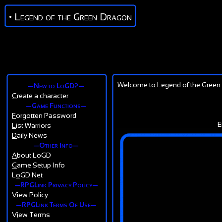
• Legend of the Green Dragon
Welcome to Legend of the Green 
—New to LoGD?—
C
reate a character
—Game Functions—
F
orgotten Password
E
L
ist Warriors
D
aily News
—Other Info—
A
bout LoGD
G
ame Setup Info
L
o
GD Net
—RPGLink Privacy Policy—
V
iew Policy
—RPGLink Terms Of Use—
V
i
ew Terms