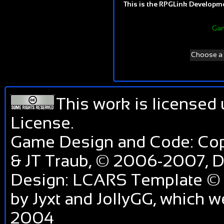
This is the RPGLink Developmen
Gam
Choose a d
This work is licensed
License
.
Game Design and Code: Cop
& JT Traub, © 2006-2007,
Design: LCARS Template © 
by Jyxt and JollyGG, which 
2004