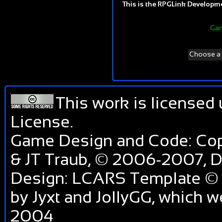
This is the RPGLink Developmen
Gam
Choose a d
This work is licensed
License
.
Game Design and Code: Cop
& JT Traub, © 2006-2007,
Design: LCARS Template © 
by Jyxt and JollyGG, which 
2004