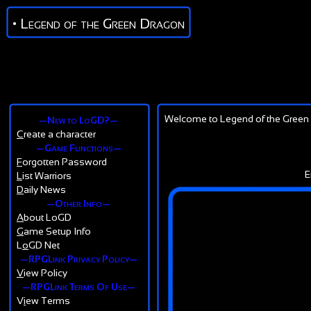
• Legend of the Green Dragon
Welcome to Legend of the Green 
—New to LoGD?—
C
reate a character
—Game Functions—
F
orgotten Password
E
L
ist Warriors
D
aily News
—Other Info—
A
bout LoGD
G
ame Setup Info
L
o
GD Net
—RPGLink Privacy Policy—
V
iew Policy
—RPGLink Terms Of Use—
V
i
ew Terms