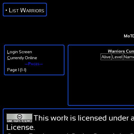
• List Warriors
MoT
Warriors Curr
L
ogin Screen
Alive
Level
Nam
C
urrently Online
—Pages—
Page 1 (1-1)
This work is licensed under 
License
.