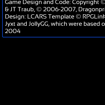
Game Design and Code: Copyright ©
& JT Traub, © 2006-2007, Dragonp
Design: LCARS Template © RPGLink 
Jyxt and JollyGG, which were based 
2004