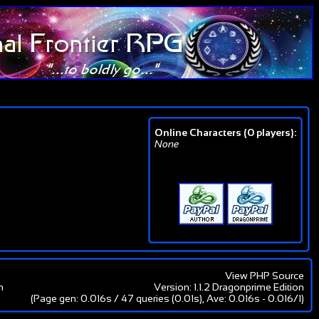
Online Characters (0 players):
None
View PHP Source
m
Version: 1.1.2 Dragonprime Edition
(Page gen: 0.016s / 47 queries (0.01s), Ave: 0.016s - 0.016/1)