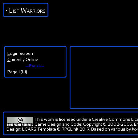
• List Warriors
L
ogin Screen
C
urrently Online
—Pages—
Page 1 (1-1)
This work is licensed under a
Creative Commons Lic
Game Design and Code: Copyright © 2002-2005, Er
Design: LCARS Template © RPGLink 2019. Based on various by Jyxt