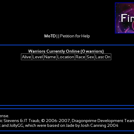
MoTD
| |
Petition for Help
Warriors Currently Online (0 warriors)
Alive
Level
Name
Location
Race
Sex
Last On
ense
.
ic Stevens & JT Traub, © 2006-2007, Dragonprime Development Tea
 and JollyGG, which were based on Jade by Josh Canning 2004