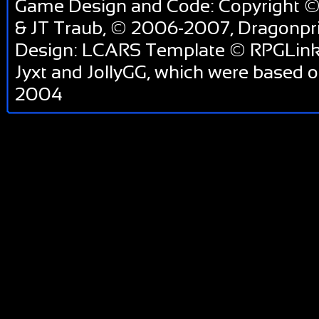
Game Design and Code: Copyright ©
& JT Traub, © 2006-2007, Dragonp
Design: LCARS Template © RPGLink 
Jyxt and JollyGG, which were based 
2004