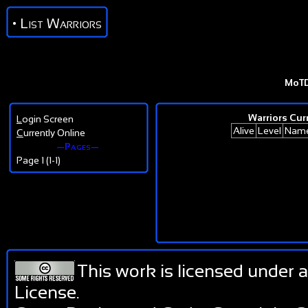
• List Warriors
MoT
Warriors Curr
L
ogin Screen
Alive
Level
Nam
C
urrently Online
—Pages—
Page 1 (1-1)
This work is licensed under 
License
.