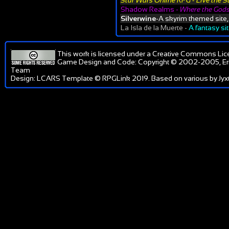
Star Wars Online RPG - Live the S
Shadow Realms -
Where the Gods
Silverwine
-A skyrim themed site
La Isla de la Muerte -
A fantasy si
This work is licensed under a
Creative Commons Lic
Game Design and Code: Copyright © 2002-2005, Er
Team
Design: LCARS Template © RPGLink 2019. Based on various by Jyxt