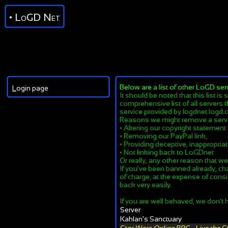
• LoGD Net
Below are a list of other LoGD ser
L
ogin page
It should be noted that this list is
comprehensive list of all servers t
service provided by logdnet.logd.c
Reasons we might remove a serv
• Altering our copyright statement
• Removing our PayPal link,
• Providing deceptive, inappropriate
• Not linking back to LoGDnet
Or really, any other reason that w
If you've been banned already, ch
of charge, at the expense of consi
back very easily.
If you are well behaved, we don't h
Server
Kahlan's Sanctuary