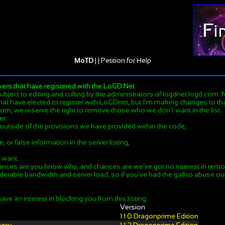
MoTD
| |
Petition for Help
vers that have registered with the LoGD Net.
 subject to editing and culling by the administrators of logdnet.logd.com. No
hat have elected to register with LoGDnet, but I'm making changes to that.
om, we reserve the right to remove those who we don't want in the list.
er:
 outside of the provisions we have provided within the code,
, or false information in the server listing,
e want.
ances are you know why, and chances are we've got no interest in remov
derable bandwidth and server load, so if you've had the gall to abuse our 
ave an interest in blocking you from this listing.
Version
1.1.0 Dragonprime Edition