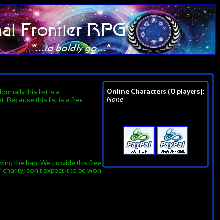
Online Characters (0 players):
rmally this list is a
None
 Because this list is a free
ing the ban. We provide this free
charity, don't expect it to be won