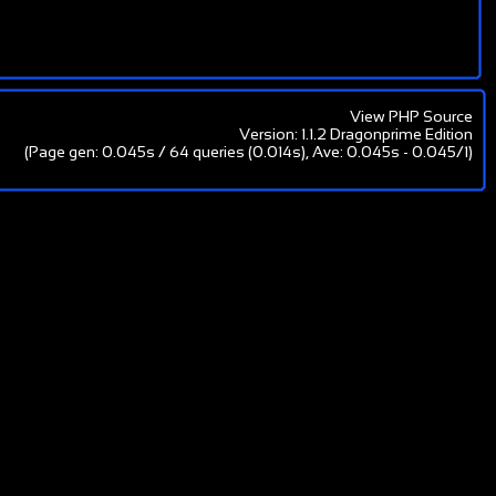
View PHP Source
Version: 1.1.2 Dragonprime Edition
(Page gen: 0.045s / 64 queries (0.014s), Ave: 0.045s - 0.045/1)