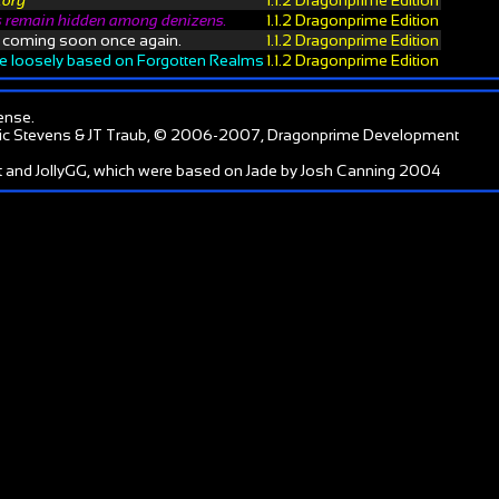
tory
1.1.2 Dragonprime Edition
 remain hidden among denizens.
1.1.2 Dragonprime Edition
, coming soon once again.
1.1.2 Dragonprime Edition
te loosely based on Forgotten Realms
1.1.2 Dragonprime Edition
ense
.
ic Stevens & JT Traub, © 2006-2007, Dragonprime Development
 and JollyGG, which were based on Jade by Josh Canning 2004